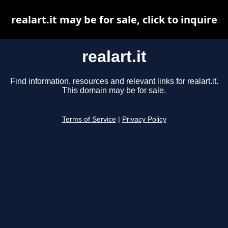
realart.it may be for sale, click to inquire
realart.it
Find information, resources and relevant links for realart.it.
This domain may be for sale.
Terms of Service
|
Privacy Policy